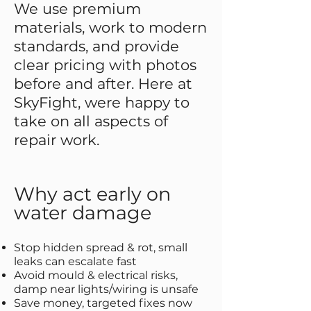
We use premium
materials, work to modern
standards, and provide
clear pricing with photos
before and after. Here at
SkyFight, were happy to
take on all aspects of
repair work.
Why act early on
water damage
Stop hidden spread & rot, small
leaks can escalate fast
Avoid mould & electrical risks,
damp near lights/wiring is unsafe
Save money, targeted fixes now