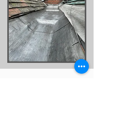
Get a Quote
First Name