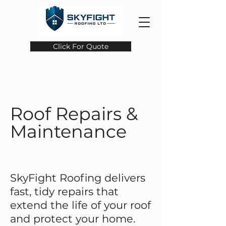
Click For Quote
Roof Repairs &
Maintenance
SkyFight Roofing delivers
fast, tidy repairs that
extend the life of your roof
and protect your home.