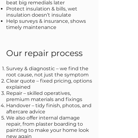
beat big remedials later
Protect insulation & bills, wet
insulation doesn’t insulate
Help surveys & insurance, shows
timely maintenance
Our repair process
Survey & diagnostic – we find the
root cause, not just the symptom
Clear quote – fixed pricing, options
explained
Repair – skilled operatives,
premium materials and fixings
Handover – tidy finish, photos, and
aftercare advice
We also offer internal damage
repair, from plaster boarding to
painting to make your home look
new again