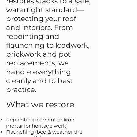
restores stacks to a safe,
watertight standard—
protecting your roof
and interiors. From
repointing and
flaunching to leadwork,
brickwork and pot
replacements, we
handle everything
cleanly and to best
practice.
What we restore
Repointing (cement or lime
mortar for heritage work)
Flaunching (bed & weather the