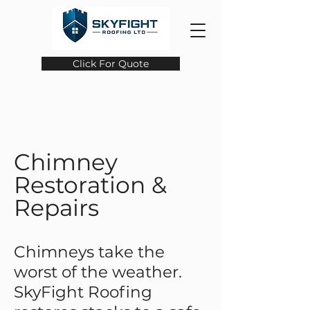
Click For Quote
Chimney
Restoration &
Repairs
Chimneys take the
worst of the weather.
SkyFight Roofing