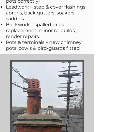
pots correctly)
Leadwork – step & cover flashings,
aprons, back gutters, soakers,
saddles
Brickwork – spalled brick
replacement, minor re-builds,
render repairs
Pots & terminals – new chimney
pots, cowls & bird-guards fitted